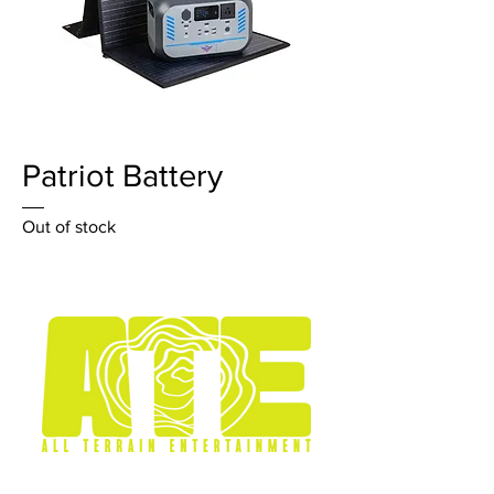
Patriot Battery
Out of stock