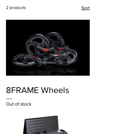
2 products
Sort
8FRAME Wheels
Out of stock