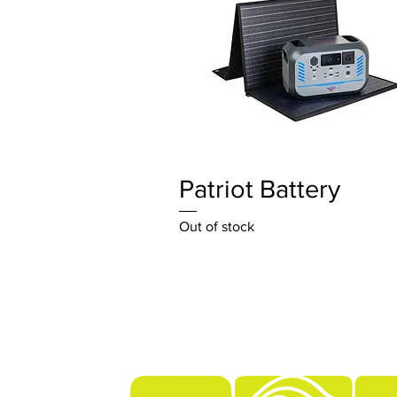
Quick View
Patriot Battery
Out of stock