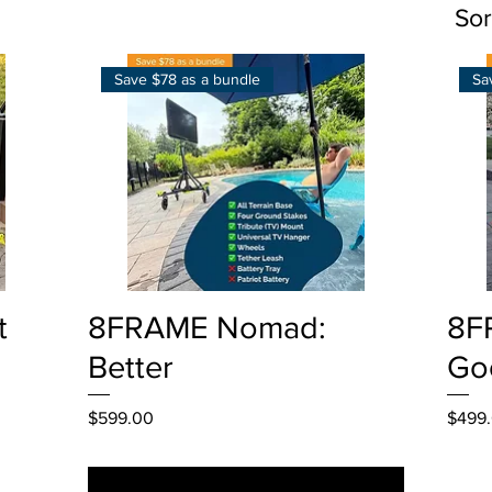
Sor
Save $78 as a bundle
Sa
Quick View
t
8FRAME Nomad:
8F
Better
Go
Price
Price
$599.00
$499