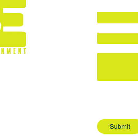
First name
*
Email
*
Write a message
7
Topic
General Inquir
Customer Serv
Partnership In
Submit