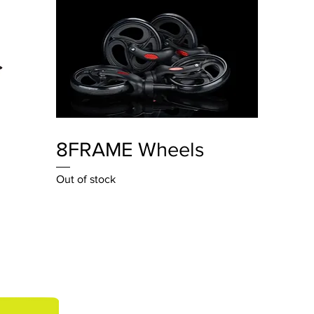
Quick View
8FRAME Wheels
Out of stock
Contact U