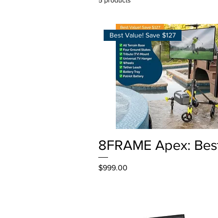
Best Value! Save $127
Quick View
8FRAME Apex: Bes
Price
$999.00