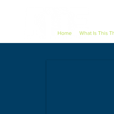
Home
What Is This T