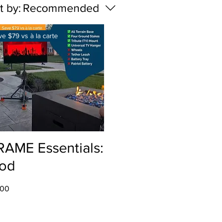
t by:
Recommended
ve $79 vs à la carte
Quick View
RAME Essentials:
od
.00