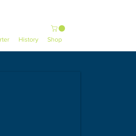
rter
History
Shop