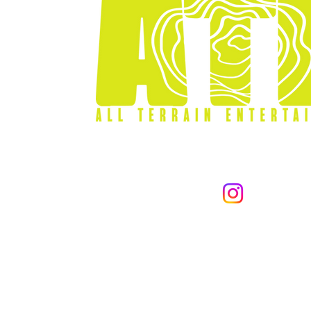
866-255-001