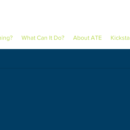
hing?
What Can It Do?
About ATE
Kicksta