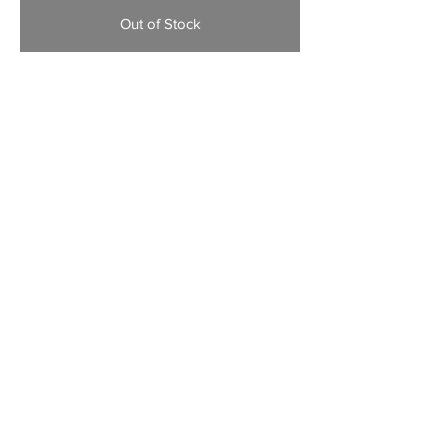
Out of Stock