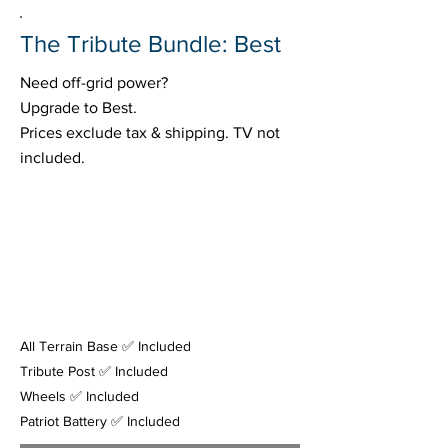
The Tribute Bundle: Best
Need off-grid power?
Upgrade to Best.
Prices exclude tax & shipping. TV not
included.
All Terrain Base ✅ Included
Tribute Post ✅ Included
Wheels ✅ Included
Patriot Battery ✅ Included